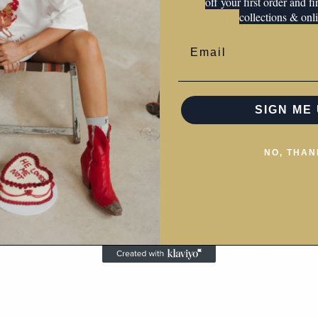
off your first order and f
collections & onli
SUBSCRIBE TO OUR EMAILS
Email
 the first to know about new collections and exclusive offe
SIGN ME 
SUBMIT
NO, THAN
Are you the store owner?
Log in here
This shop will be powered by