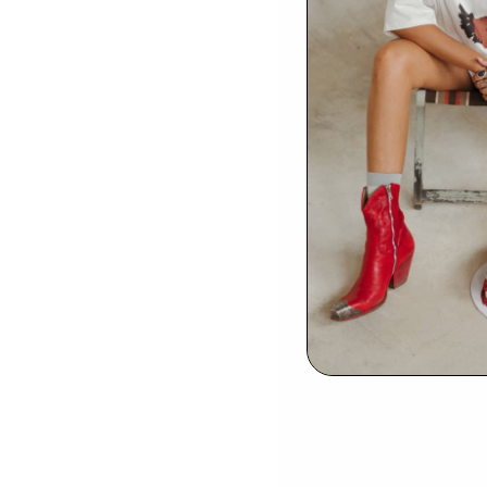
Be
EMAIL