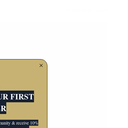
Enter using password
N
UR FIRST
 and running
ER
mmunity & receive 10%