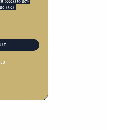
irst access to new
ne sales!
rs.
UP!
KS