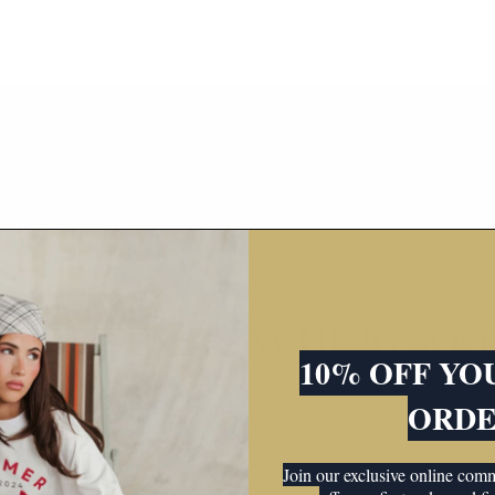
WEBSITE LAUNCHING SOO
10% OFF YO
iting news! We are relocating our store we will be back up
ORD
soon X
Join our exclusive online co