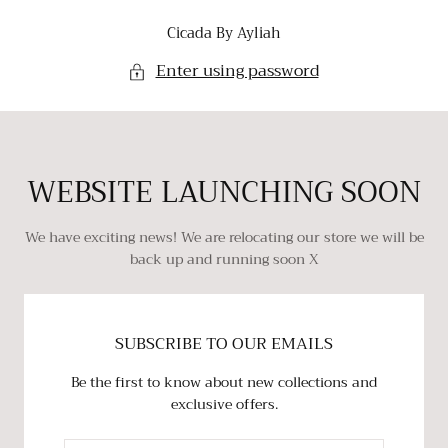
SKIP TO
Cicada By Ayliah
CONTENT
Enter using password
WEBSITE LAUNCHING SOON
We have exciting news! We are relocating our store we will be
back up and running soon X
SUBSCRIBE TO OUR EMAILS
Be the first to know about new collections and
exclusive offers.
EMAIL