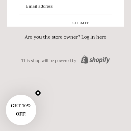
SUBMIT
Are you the store owner?
Log in here
This shop will be powered by
GET 10%
OFF!