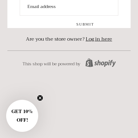
SUBMIT
Are you the store owner?
Log in here
This shop will be powered by
GET 10%
OFF!