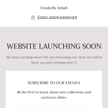
SKIP TO
Cicada By Ayliah
CONTENT
Enter using password
WEBSITE LAUNCHING SOON
We have exciting news! We are relocating our store we will be
back up and running soon X
SUBSCRIBE TO OUR EMAILS
Be the first to know about new collections and
exclusive offers.
EMAIL